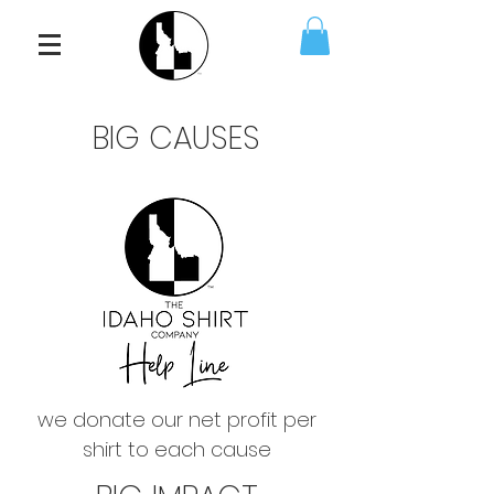
BIG CAUSES
we donate our net profit per
shirt to each cause