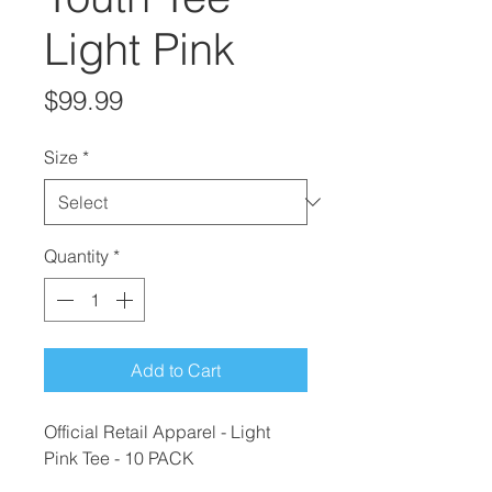
Light Pink
Price
$99.99
Size
*
Quantity
*
Add to Cart
Official Retail Apparel - Light
Pink Tee - 10 PACK