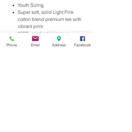
Youth Sizing
Super soft, solid Light Pink
cotton blend premium tee with
vibrant print
100% combed ringspun
cotton
Phone
Email
Address
Facebook
Ethically sourced and
manufactured
Licensed Exclusively for
Stella's Ice Cream
Includes Stella's Official
insignia on inner neck.