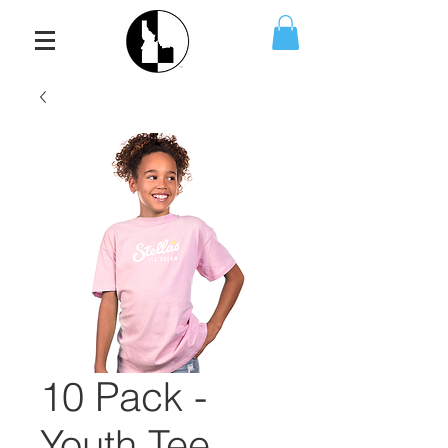
10 Pack -
Youth Tee